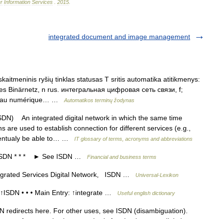
r
Information
Services
.
2015
.
integrated document and image management
kaitmeninis ryšių tinklas statusas T sritis automatika atitikmenys:
ertes Binärnetz, n rus. интегральная цифровая сеть связи, f;
éseau numérique… …
Automatikos terminų žodynas
) An integrated digital network in which the same time
hs are used to establish connection for different services (e.g.,
 eventualy be able to… …
IT glossary of terms, acronyms and abbreviations
SDN * * * ► See ISDN …
Financial and business terms
grated Services Digital Network, ISDN …
Universal-Lexikon
ISDN • • • Main Entry: ↑integrate …
Useful english dictionary
 redirects here. For other uses, see ISDN (disambiguation).