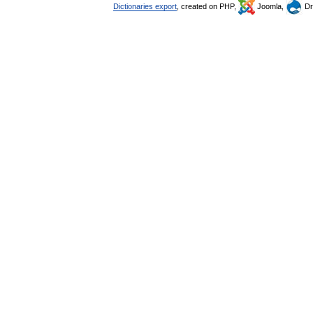
Dictionaries export
, created on PHP,
Joomla,
Dr