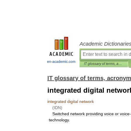
Academic Dictionarie
en-academic.com
IT glossary of terms, acronyms and abbreviations
IT glossary of terms, acrony
integrated digital networ
integrated
digital
network
(
IDN
)
Switched
network
providing
voice
or
voice
-
technology
.