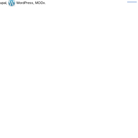
upal,
WordPress, MODx.