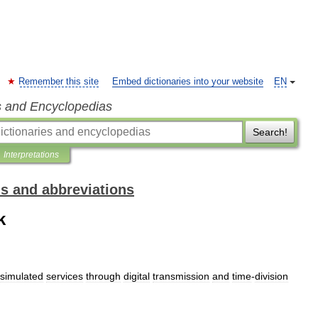
Remember this site
Embed dictionaries into your website
EN
s and Encyclopedias
Search!
Interpretations
ms and abbreviations
k
simulated
services
through
digital
transmission
and
time
-
division