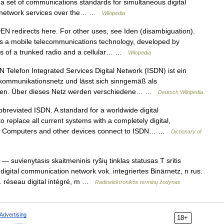
 a set of communications standards for simultaneous digital
er network services over the… …
Wikipedia
N redirects here. For other uses, see Iden (disambiguation).
is a mobile telecommunications technology, developed by
its of a trunked radio and a cellular… …
Wikipedia
Telefon Integrated Services Digital Network (ISDN) ist ein
elekommunikationsnetz und lässt sich sinngemäß als
setzen. Über dieses Netz werden verschiedene… …
Deutsch Wikipedia
eviated ISDN. A standard for a worldwide digital
 replace all current systems with a completely digital,
em. Computers and other devices connect to ISDN… …
Dictionary of
— suvienytasis skaitmeninis ryšių tinklas statusas T sritis
 digital communication network vok. integriertes Binärnetz, n rus.
 réseau digital intégré, m …
Radioelektronikos terminų žodynas
Advertising
18+