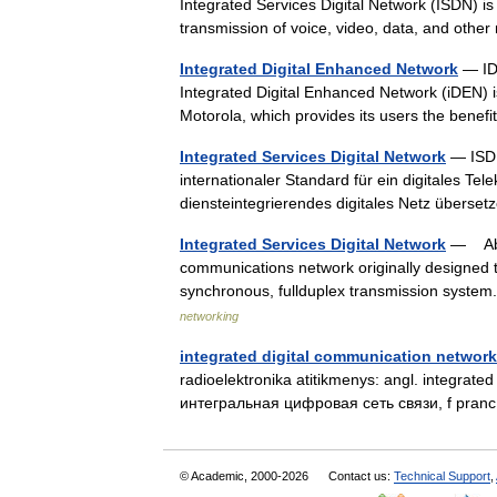
Integrated Services Digital Network (ISDN) is
transmission of voice, video, data, and oth
Integrated Digital Enhanced Network
— IDE
Integrated Digital Enhanced Network (iDEN) 
Motorola, which provides its users the benef
Integrated Services Digital Network
— ISDN 
internationaler Standard für ein digitales T
diensteintegrierendes digitales Netz über
Integrated Services Digital Network
— Abbr
communications network originally designed to
synchronous, fullduplex transmission syst
networking
integrated digital communication network
radioelektronika atitikmenys: angl. integrated
интегральная цифровая сеть связи, f pranc.
© Academic, 2000-2026
Contact us:
Technical Support
,