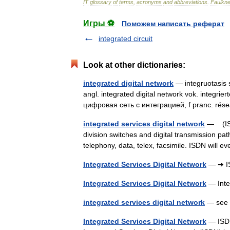
IT
glossary
of
terms
,
acronyms
and
abbreviations
.
Faulkne
Игры ⚽
Поможем написать реферат
integrated circuit
Look at other dictionaries:
integrated digital network
— integruotasis s
angl. integrated digital network vok. integri
цифровая сеть с интеграцией, f pranc. r
integrated services digital network
— (ISDN
division switches and digital transmission pat
telephony, data, telex, facsimile. ISDN will
Integrated Services Digital Network
— ➔ I
Integrated Services Digital Network
— Inte
integrated services digital network
— see ↑
Integrated Services Digital Network
— ISDN